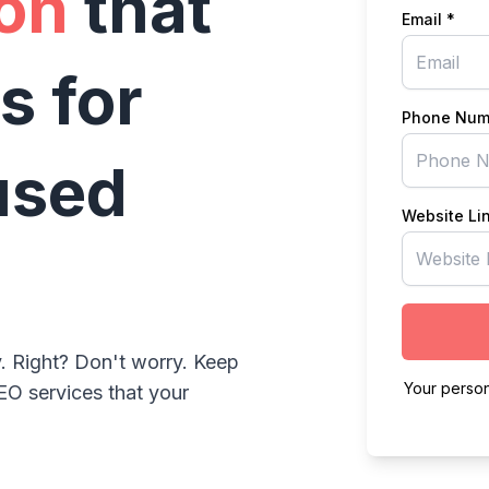
on
that
Email *
s for
Phone Num
used
Website Li
. Right? Don't worry. Keep
Your person
EO services that your