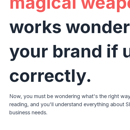
magical weap
works wonder
your brand if 
correctly.
Now, you must be wondering what's the right way
reading, and you'll understand everything about S
business needs.