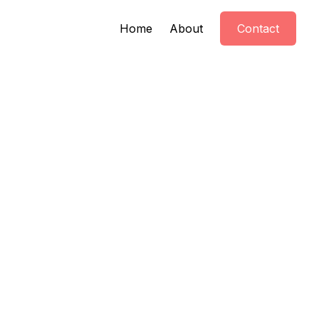
Home
About
Contact