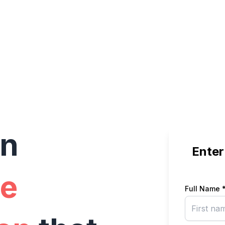
in
Enter
e
Full Name 