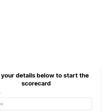
 your details below to start the
scorecard
*