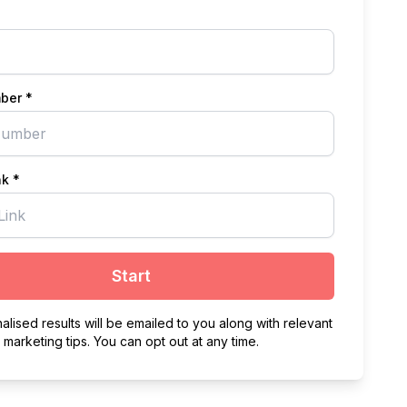
ber *
nk *
Start
alised results will be emailed to you along with relevant
marketing tips. You can opt out at any time.