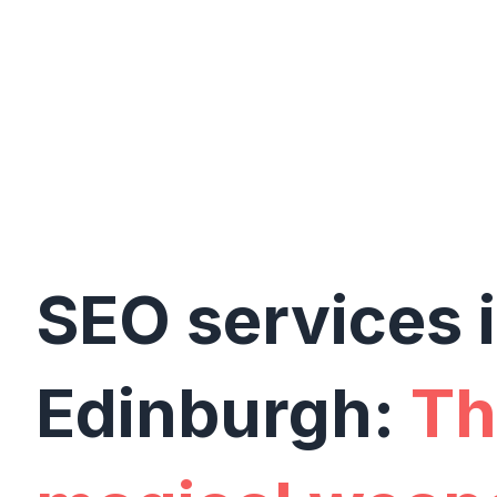
SEO services 
Edinburgh:
Th